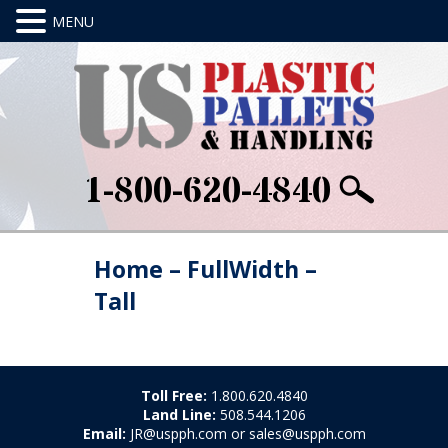
1-800-620-4840
Home – FullWidth –
Tall
Toll Free:
1.800.620.4840
Land Line:
508.544.1206
Email:
JR@uspph.com or sales@uspph.com