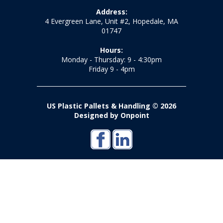
Address:
4 Evergreen Lane, Unit #2, Hopedale, MA
01747
Hours:
Monday - Thursday: 9 - 4:30pm
Friday 9 - 4pm
US Plastic Pallets & Handling © 2026
Designed by Onpoint