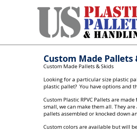
Home
/ Custom Made Pallets & Skids
Custom Made Pallets 
Custom Made Pallets & Skids
Looking for a particular size plastic p
plastic pallet? You have options and th
Custom Plastic RPVC Pallets are made fr
small, we can make them all. They are 
pallets assembled or knocked down and
Custom colors are available but will be