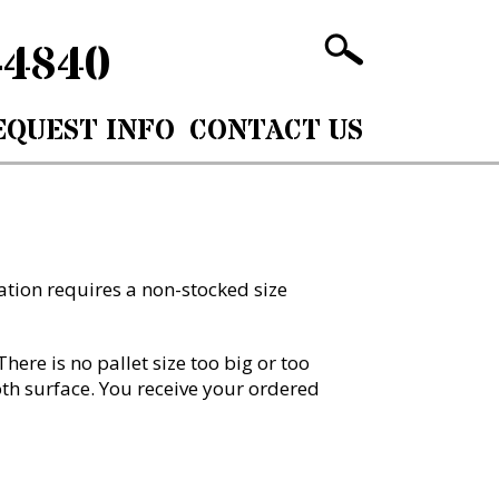
-4840
EQUEST INFO
CONTACT US
cation requires a non-stocked size
ere is no pallet size too big or too
oth surface. You receive your ordered