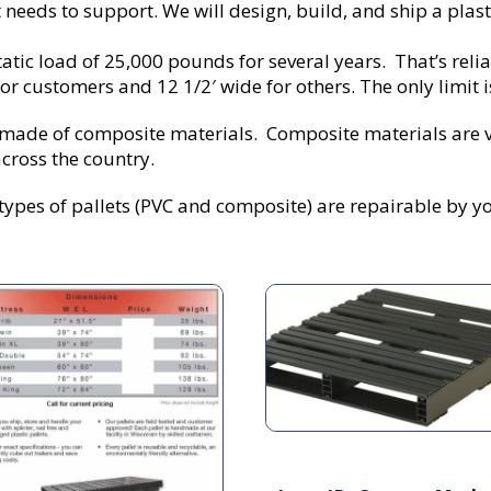
needs to support. We will design, build, and ship a plasti
tatic load of 25,000 pounds for several years. That’s relia
r customers and 12 1/2′ wide for others. The only limit is 
s made of composite materials. Composite materials are 
cross the country.
ypes of pallets (PVC and composite) are repairable by you,