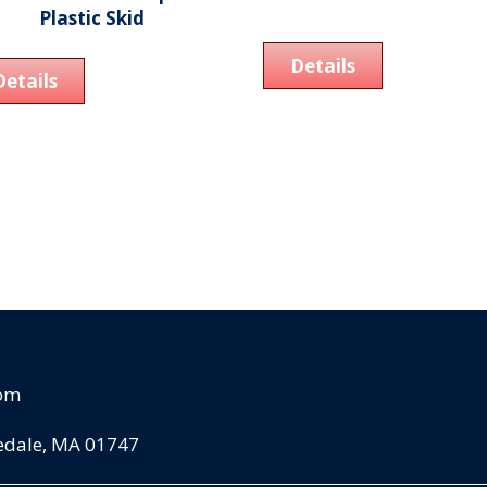
Plastic Skid
Details
Details
com
pedale, MA 01747