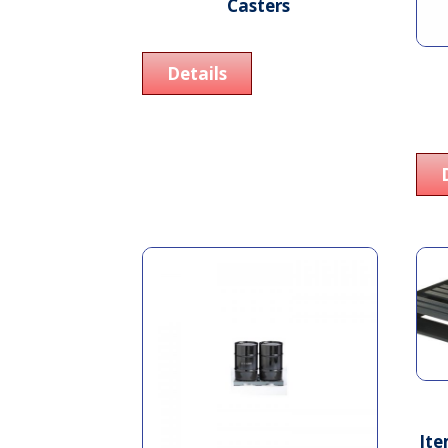
Casters
Details
Ite