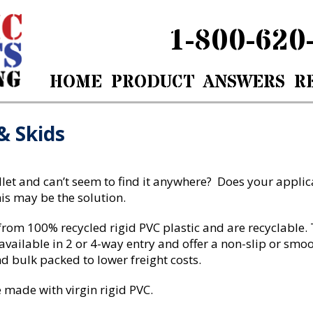
1-800-620
HOME
PRODUCT
ANSWERS
R
& Skids
allet and can’t seem to find it anywhere? Does your appli
is may be the solution.
om 100% recycled rigid PVC plastic and are recyclable. Th
available in 2 or 4-way entry and offer a non-slip or smo
 bulk packed to lower freight costs.
 made with virgin rigid PVC.