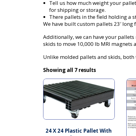
Tell us how much weight your pallet 
for shipping or storage.
There pallets in the field holding a s
We have built custom pallets 23′ long fo
Additionally, we can have your pallet
skids to move 10,000 lb MRI magnets a
Unlike molded pallets and skids, both t
Showing all 7 results
24 X 24 Plastic Pallet With