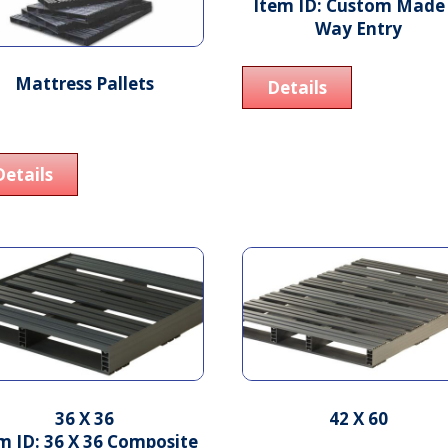
Item ID: Custom Made 
Way Entry
Mattress Pallets
Details
Details
36 X 36
42 X 60
m ID: 36 X 36 Composite