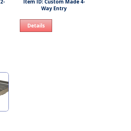
2-
Item ID: Custom Made 4-
Way Entry
Details