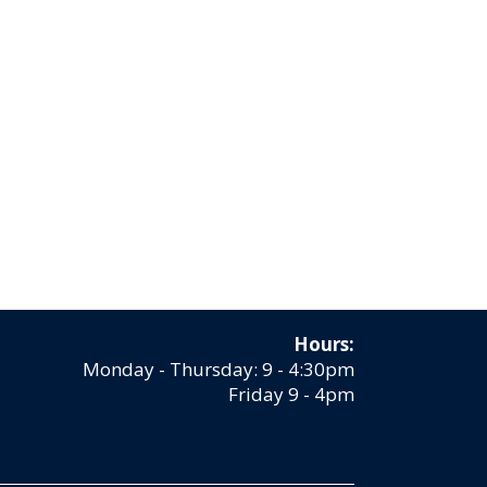
Hours:
Monday - Thursday: 9 - 4:30pm
Friday 9 - 4pm