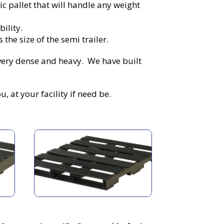
c pallet that will handle any weight
bility.
the size of the semi trailer.
very dense and heavy. We have built
 at your facility if need be.