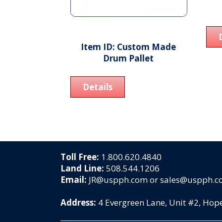
Item ID: Custom Made
Drum Pallet
Details
Toll Free:
1.800.620.4840
Land Line:
508.544.1206
Email:
JR@uspph.com or sales@uspph.
Address:
4 Evergreen Lane, Unit #2, Ho