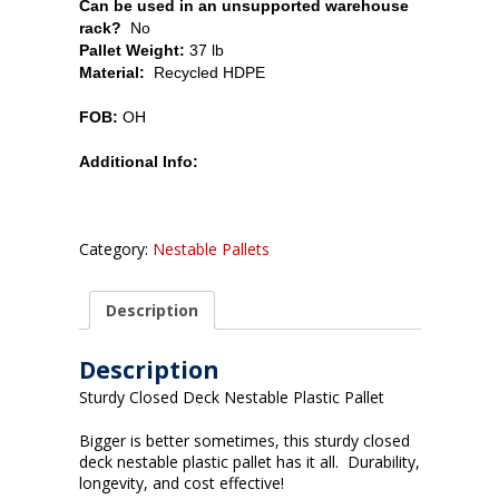
Can be used in an unsupported warehouse
rack?
No
Pallet Weight:
37 lb
Material:
Recycled HDPE
FOB:
OH
Additional Info:
Category:
Nestable Pallets
Description
Description
Sturdy Closed Deck Nestable Plastic Pallet
Bigger is better sometimes, this sturdy closed
deck nestable plastic pallet has it all. Durability,
longevity, and cost effective!