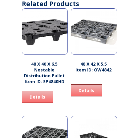
Related Products
48 X 40 X 6.5
48 X 42 X 5.5
Nestable
Item ID: OW4842
Distribution Pallet
Item ID: SP4840HD
Details
Details