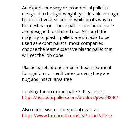
An export, one way or economical pallet is
designed to be light weight, yet durable enough
to protect your shipment while on its way to
the destination. These pallets are inexpensive
and designed for limited use. Although the
majority of plastic pallets are suitable to be
used as export pallets, most companies
choose the least expensive plastic pallet that
will get the job done.
Plastic pallets do not require heat treatment,
fumigation nor certificates proving they are
bug and insect larva free.
Looking for an export pallet? Please visit…
https://usplasticpallets.com/product/pwex4840/
Also come visit us for special deals at
https://www.facebook.com/USPlasticPallets/