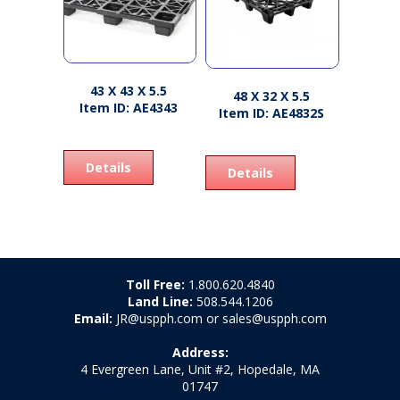
43 X 43 X 5.5
48 X 32 X 5.5
Item ID: AE4343
Item ID: AE4832S
Details
Details
Toll Free:
1.800.620.4840
Land Line:
508.544.1206
Email:
JR@uspph.com or sales@uspph.com
Address:
4 Evergreen Lane, Unit #2, Hopedale, MA
01747