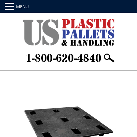
1-800-620-4840
Home
/
Nestable Pallets
/ 48 X 48 X 5.5Item ID:
GR4848-CT-B