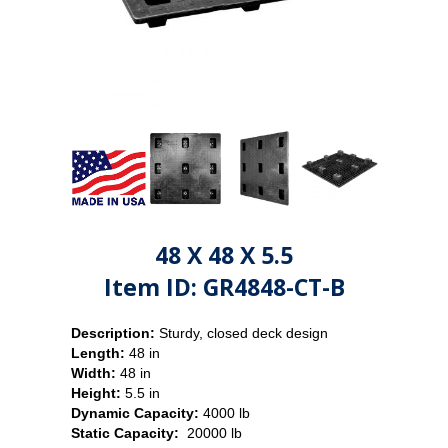
48 X 48 X 5.5
Item ID: GR4848-CT-B
Description:
Sturdy, closed deck design
Length:
48 in
Width:
48 in
Height:
5.5 in
Dynamic Capacity:
4000 lb
Static Capacity:
20000 lb