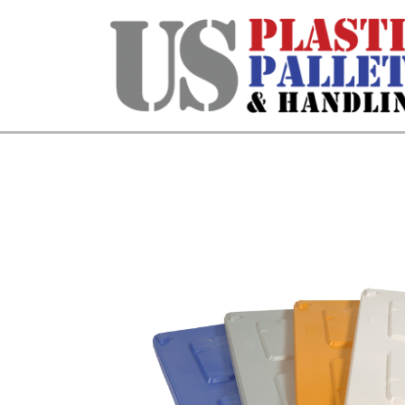
Home
/
Bulk Containers & Dollies
/ Ite