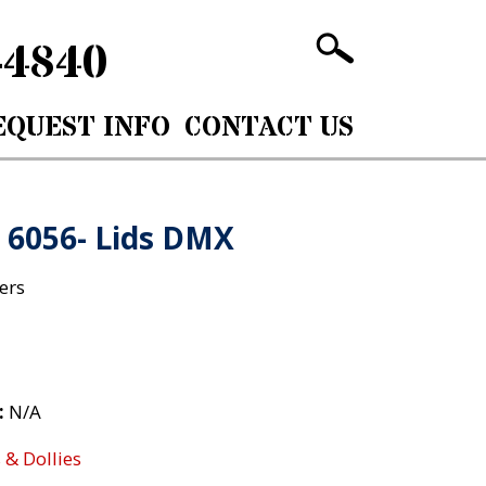
-4840
EQUEST INFO
CONTACT US
: 6056- Lids DMX
ers
:
N/A
 & Dollies