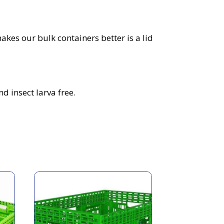
akes our bulk containers better is a lid
d insect larva free.