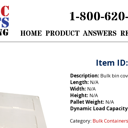
1-800-620
HOME
PRODUCT
ANSWERS
R
m ID: 6056- Lids DMX
Item ID
Description:
Bulk bin cov
Length:
N/A
Width:
N/A
Height:
N/A
Pallet Weight:
N/A
Dynamic Load Capacity
Category:
Bulk Containers