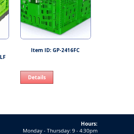
Item ID: GP-2416FC
ALF
Details
Hours:
Monday - Thursday: 9 - 4:30pm