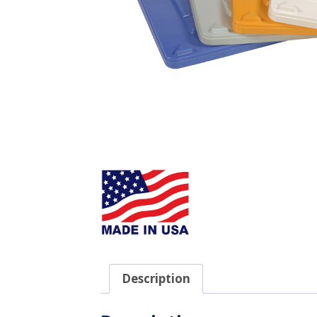
Description