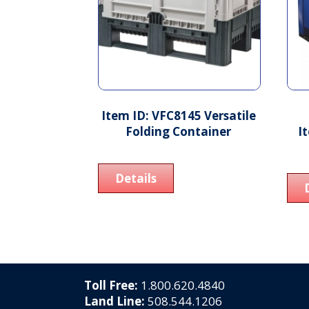
Item ID: VFC8145 Versatile
Folding Container
I
Details
Toll Free:
1.800.620.4840
Land Line:
508.544.1206