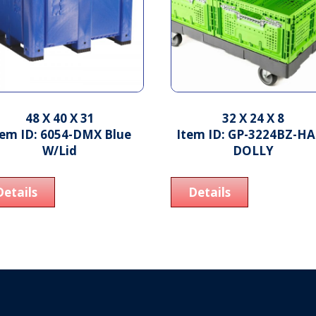
48 X 40 X 31
32 X 24 X 8
tem ID: 6054-DMX Blue
Item ID: GP-3224BZ-H
W/Lid
DOLLY
Details
Details