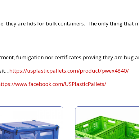
, they are lids for bulk containers. The only thing that m
atment, fumigation nor certificates proving they are bug an
sit…
https://usplasticpallets.com/product/pwex4840/
https://www.facebook.com/USPlasticPallets/