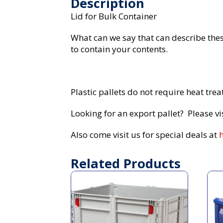
Description
Lid for Bulk Container
What can we say that can describe these
to contain your contents.
Plastic pallets do not require heat tre
Looking for an export pallet? Please vi
Also come visit us for special deals at
Related Products