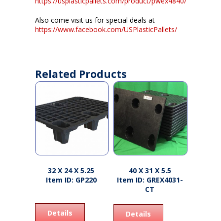
https://usplasticpallets.com/product/pwex4840/
Also come visit us for special deals at
https://www.facebook.com/USPlasticPallets/
Related Products
32 X 24 X 5.25
40 X 31 X 5.5
Item ID: GP220
Item ID: GREX4031-
CT
Details
Details