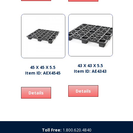
43 X 43 X 5.5
45 X 45 X 5.5
Item ID: AE4343
Item ID: AEX4545
Details
Details
Toll Free:
1.800.620.4840