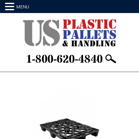
1-800-620-4840
Home
/
Limited Use - Export Pallets
/ 48 X 32 X
5.5Item ID: AE4832S