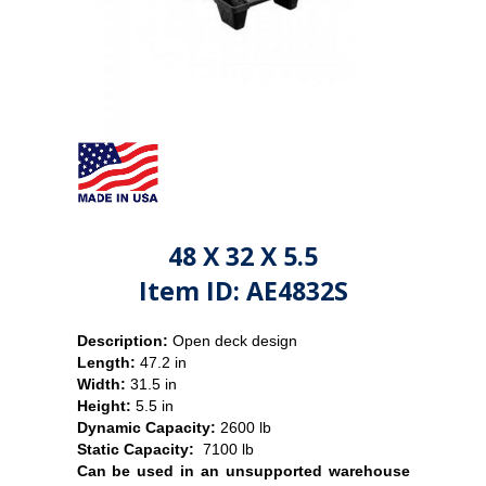
48 X 32 X 5.5
Item ID: AE4832S
Description:
Open deck design
Length:
47.2 in
Width:
31.5 in
Height:
5.5 in
Dynamic Capacity:
2600 lb
Static Capacity:
7100 lb
Can be used in an unsupported warehouse