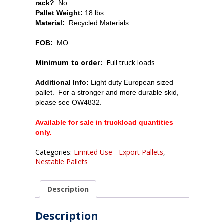
rack?
No
Pallet Weight:
18 lbs
Material:
Recycled Materials
FOB:
MO
Minimum to order:
Full truck loads
Additional Info:
Light duty European sized
pallet. For a stronger and more durable skid,
please see OW4832.
Available for sale in truckload quantities
only.
Categories:
Limited Use - Export Pallets
,
Nestable Pallets
Description
Description