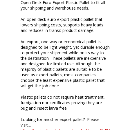
Open Deck Euro Export Plastic Pallet to fit all
your shipping and warehouse needs.
An open deck euro export plastic pallet that
lowers shipping costs, supports heavy loads
and reduces in-transit product damage.
An export, one way or economical pallet is
designed to be light weight, yet durable enough
to protect your shipment while on its way to
the destination. These pallets are inexpensive
and designed for limited use. Although the
majority of plastic pallets are suitable to be
used as export pallets, most companies
choose the least expensive plastic pallet that
will get the job done.
Plastic pallets do not require heat treatment,
fumigation nor certificates proving they are
bug and insect larva free.
Looking for another export pallet? Please
visit…