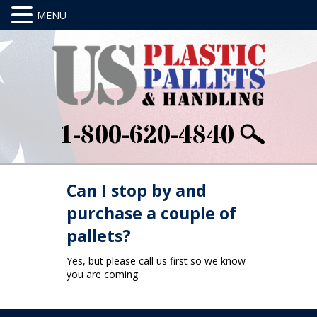
1-800-620-4840
Can I stop by and
purchase a couple of
pallets?
Yes, but please call us first so we know
you are coming.