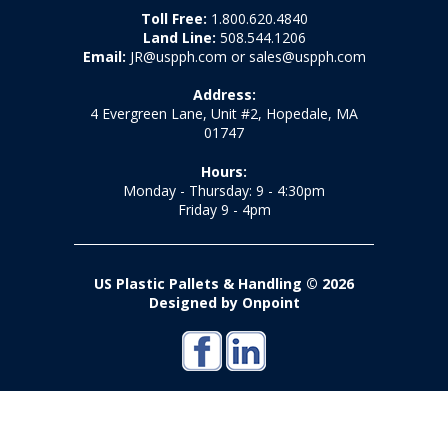
Toll Free:
1.800.620.4840
Land Line:
508.544.1206
Email:
JR@uspph.com or sales@uspph.com
Address:
4 Evergreen Lane, Unit #2, Hopedale, MA
01747
Hours:
Monday - Thursday: 9 - 4:30pm
Friday 9 - 4pm
US Plastic Pallets & Handling © 2026
Designed by Onpoint