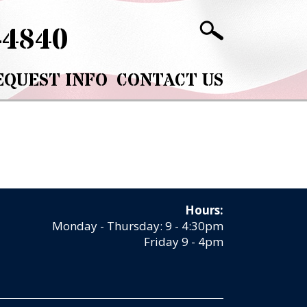
-4840
EQUEST INFO
CONTACT US
Hours:
Monday - Thursday: 9 - 4:30pm
Friday 9 - 4pm