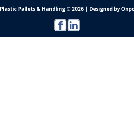
Plastic Pallets & Handling © 2026
|
Designed by Onpo