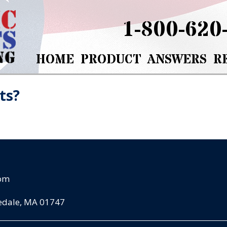
1-800-620
HOME
PRODUCT
ANSWERS
R
ts?
com
pedale, MA 01747