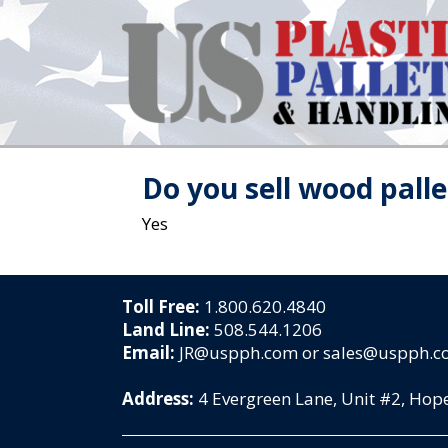
Do you sell wood palle
Yes
Toll Free:
1.800.620.4840
Land Line:
508.544.1206
Email:
JR@uspph.com or sales@uspph.
Address:
4 Evergreen Lane, Unit #2, Ho