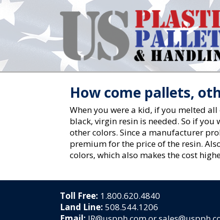
How come pallets, oth
When you were a kid, if you melted all
black, virgin resin is needed. So if yo
other colors. Since a manufacturer prob
premium for the price of the resin. Also
colors, which also makes the cost highe
Toll Free:
1.800.620.4840
Land Line:
508.544.1206
Email:
JR@uspph.com or sales@uspph.