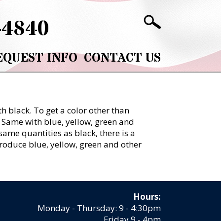
-4840
EQUEST INFO
CONTACT US
h black. To get a color other than
. Same with blue, yellow, green and
same quantities as black, there is a
 produce blue, yellow, green and other
Hours:
Monday - Thursday: 9 - 4:30pm
Friday 9 - 4pm