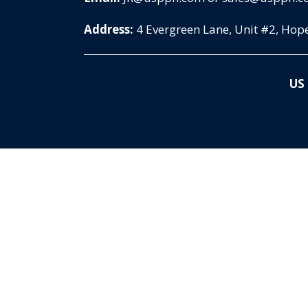
Address:
4 Evergreen Lane, Unit #2, Ho
US 