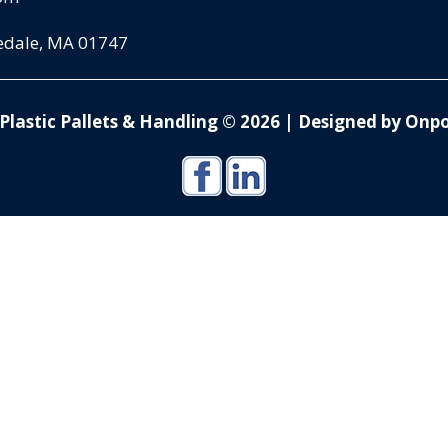
pedale, MA 01747
Plastic Pallets & Handling © 2026
|
Designed by Onpo