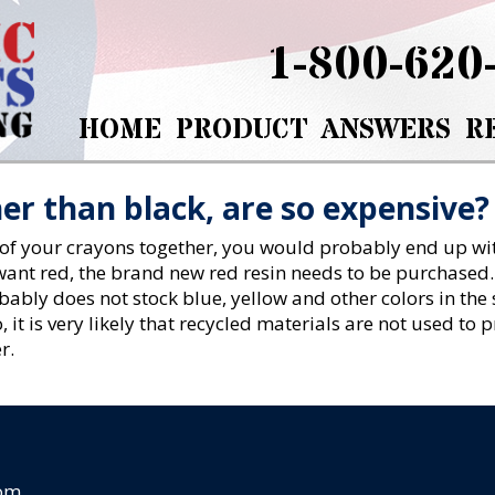
1-800-620
HOME
PRODUCT
ANSWERS
R
er than black, are so expensive?
 of your crayons together, you would probably end up wit
u want red, the brand new red resin needs to be purchased
ably does not stock blue, yellow and other colors in the 
, it is very likely that recycled materials are not used to
r.
com