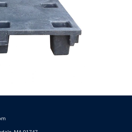
com
pedale, MA 01747