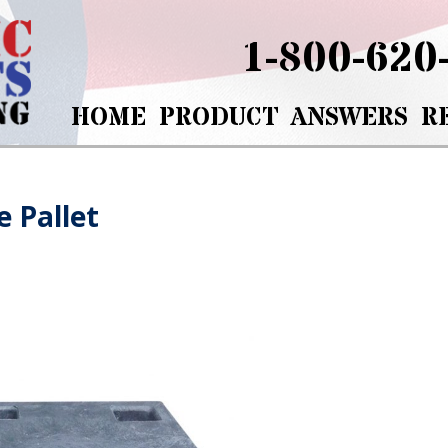
1-800-620
HOME
PRODUCT
ANSWERS
R
e Pallet