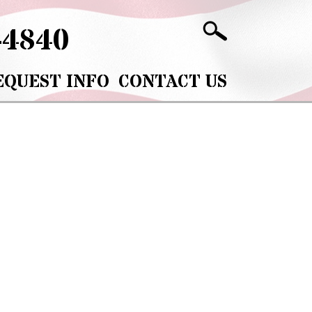
-4840
EQUEST INFO
CONTACT US