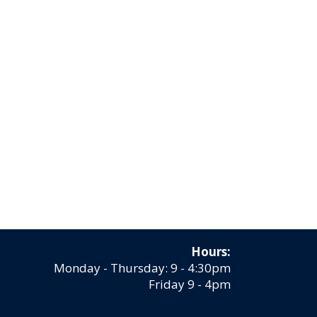
Hours:
Monday - Thursday: 9 - 4:30pm
Friday 9 - 4pm