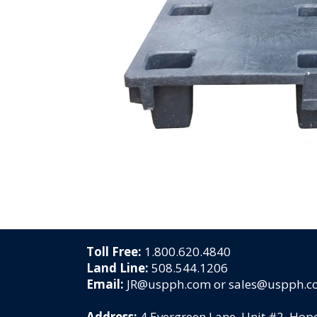
Toll Free:
1.800.620.4840
Land Line:
508.544.1206
Email:
JR@uspph.com or sales@uspph.
Address:
4 Evergreen Lane, Unit #2, Ho