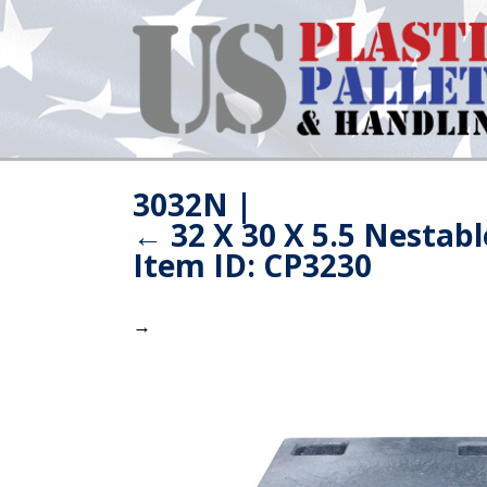
3032N
|
←
32 X 30 X 5.5 Nestabl
Item ID: CP3230
→