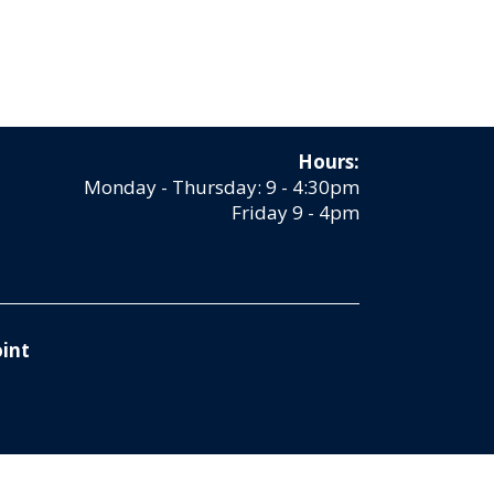
Hours:
Monday - Thursday: 9 - 4:30pm
Friday 9 - 4pm
int