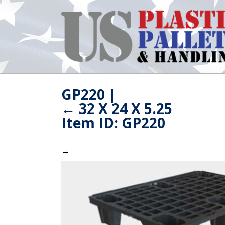
GP220
|
←
32 X 24 X 5.25
Item ID: GP220
→