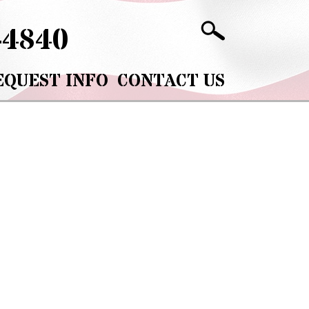
-4840
EQUEST INFO
CONTACT US