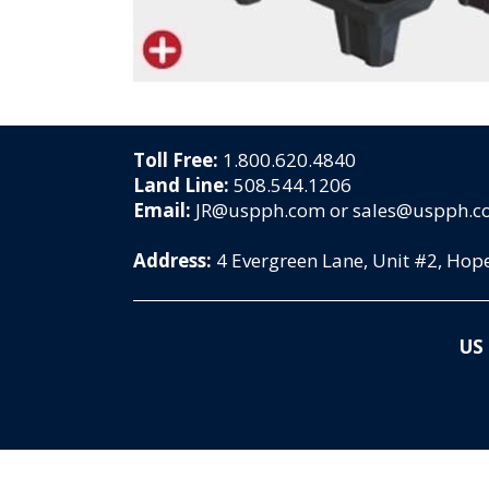
Toll Free:
1.800.620.4840
Land Line:
508.544.1206
Email:
JR@uspph.com or sales@uspph.
Address:
4 Evergreen Lane, Unit #2, Ho
US 