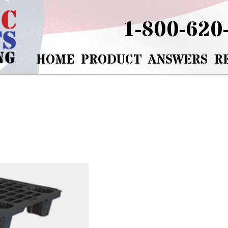
1-800-620
HOME
PRODUCT
ANSWERS
R