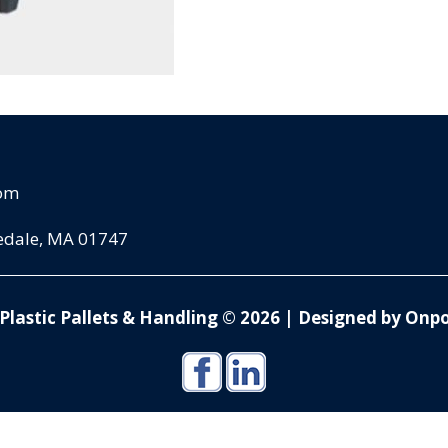
com
pedale, MA 01747
Plastic Pallets & Handling © 2026
|
Designed by Onpo