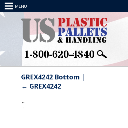
1-800-620-4840
GREX4242 Bottom
|
←
GREX4242
←
→