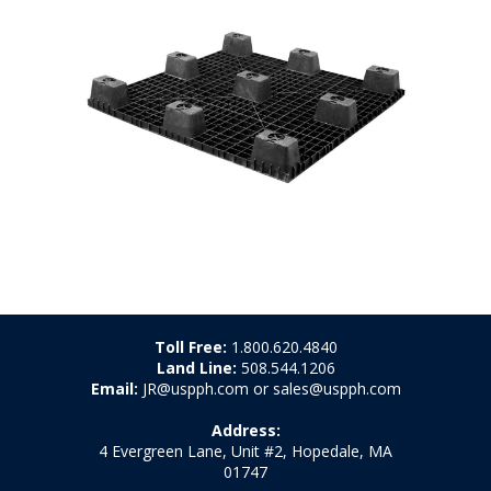
Toll Free:
1.800.620.4840
Land Line:
508.544.1206
Email:
JR@uspph.com or sales@uspph.com
Address:
4 Evergreen Lane, Unit #2, Hopedale, MA
01747