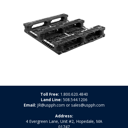
Toll Free:
1.800.620.4840
Land Line:
508.544.1206
Email:
JR@uspph.com or sales@uspph.com
Address:
4 Evergreen Lane, Unit #2, Hopedale, MA
01747