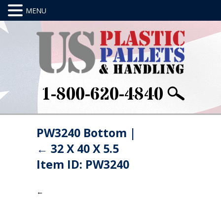
1-800-620-4840
PW3240 Bottom
|
←
32 X 40 X 5.5
Item ID: PW3240
←