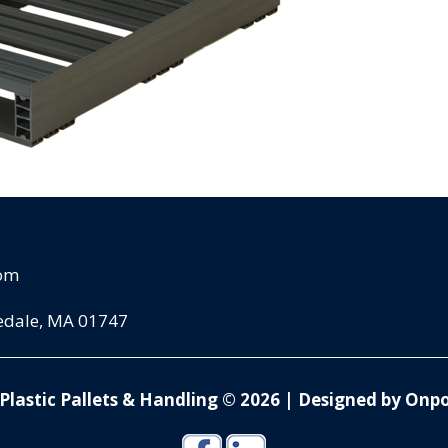
com
pedale, MA 01747
Plastic Pallets & Handling © 2026
|
Designed by Onpo