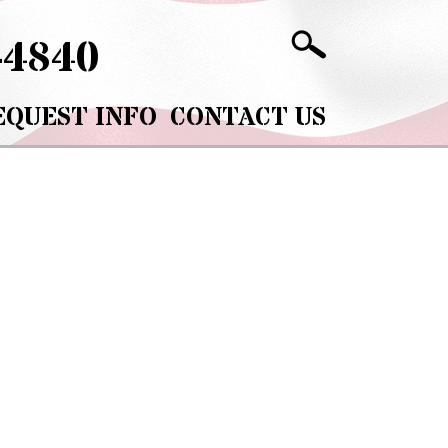
-4840
EQUEST INFO
CONTACT US