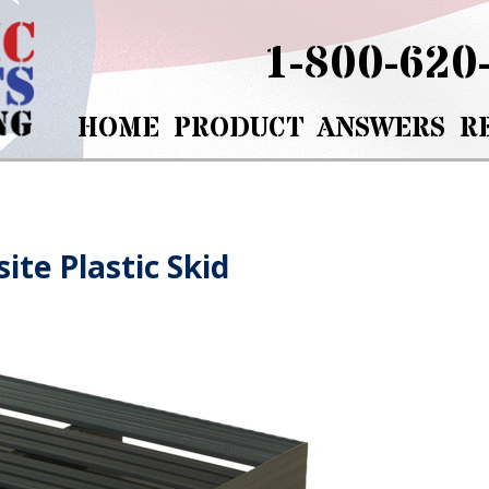
1-800-620
HOME
PRODUCT
ANSWERS
R
ite Plastic Skid