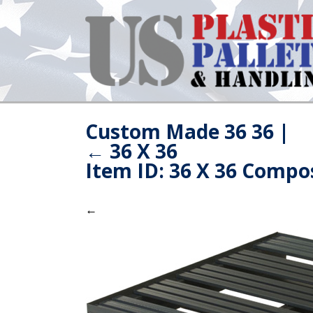
Custom Made 36 36
|
←
36 X 36
Item ID: 36 X 36 Compos
←