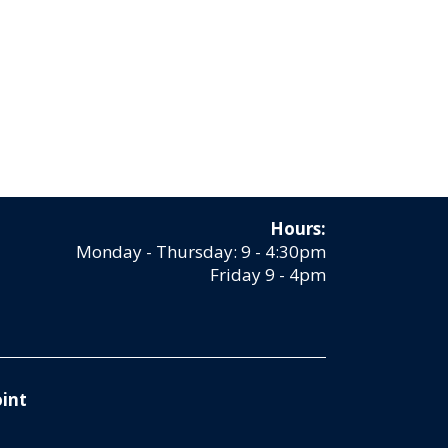
Hours:
Monday - Thursday: 9 - 4:30pm
Friday 9 - 4pm
int