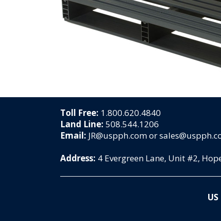
Toll Free:
1.800.620.4840
Land Line:
508.544.1206
Email:
JR@uspph.com or sales@uspph.
Address:
4 Evergreen Lane, Unit #2, Ho
US 