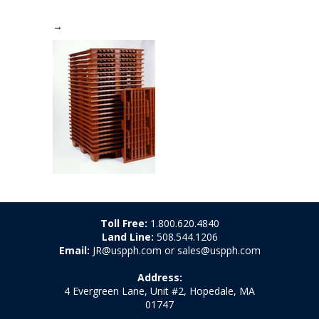
→
Toll Free:
1.800.620.4840
Land Line:
508.544.1206
Email:
JR@uspph.com or sales@uspph.com
Address:
4 Evergreen Lane, Unit #2, Hopedale, MA
01747