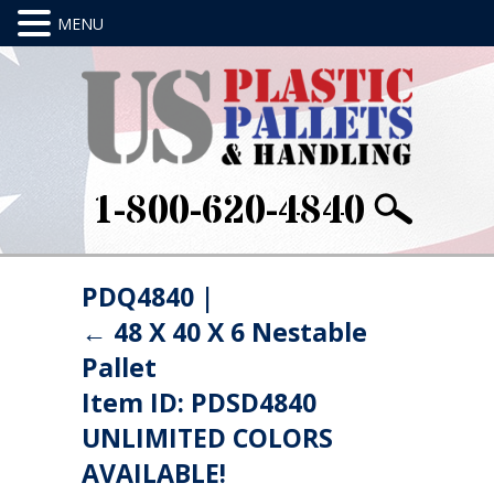
1-800-620-4840
PDQ4840
|
←
48 X 40 X 6 Nestable
Pallet
Item ID: PDSD4840
UNLIMITED COLORS
AVAILABLE!