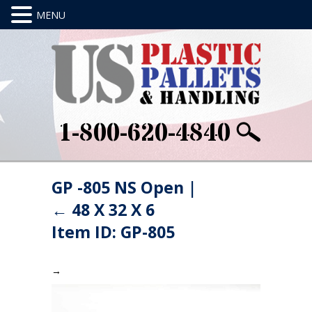
1-800-620-4840
GP -805 NS Open
|
←
48 X 32 X 6
Item ID: GP-805
→