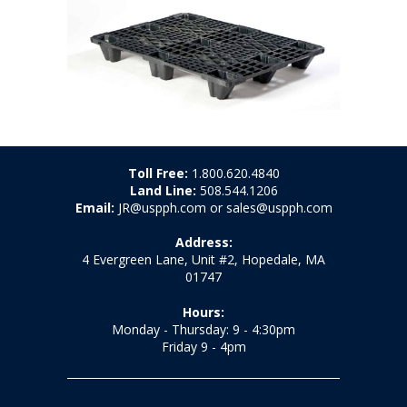
Toll Free:
1.800.620.4840
Land Line:
508.544.1206
Email:
JR@uspph.com or sales@uspph.com
Address:
4 Evergreen Lane, Unit #2, Hopedale, MA
01747
Hours:
Monday - Thursday: 9 - 4:30pm
Friday 9 - 4pm