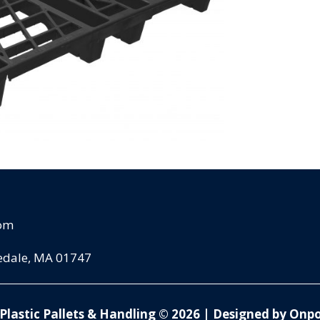
com
pedale, MA 01747
Plastic Pallets & Handling © 2026
|
Designed by Onpo