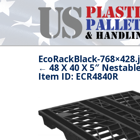
EcoRackBlack-768×428.
←
48 X 40 X 5″ Nestabl
Item ID: ECR4840R