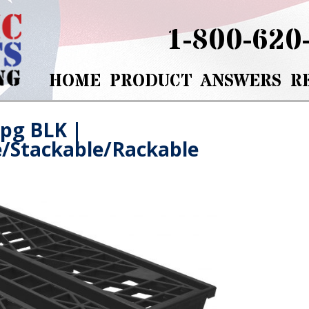
1-800-620
HOME
PRODUCT
ANSWERS
R
jpg BLK
|
e/Stackable/Rackable