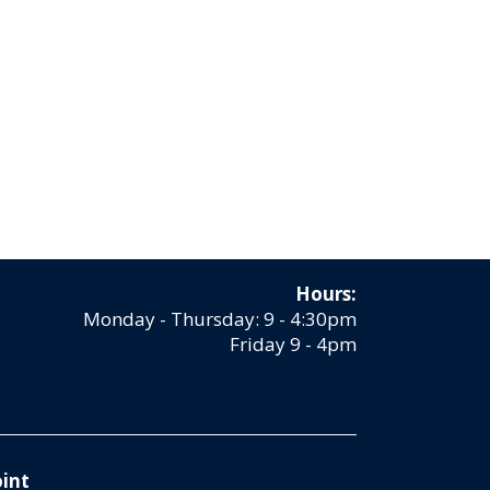
Hours:
Monday - Thursday: 9 - 4:30pm
Friday 9 - 4pm
int