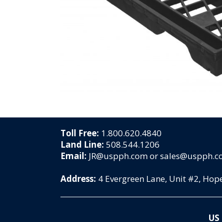
Toll Free:
1.800.620.4840
Land Line:
508.544.1206
Email:
JR@uspph.com or sales@uspph.
Address:
4 Evergreen Lane, Unit #2, Ho
US 