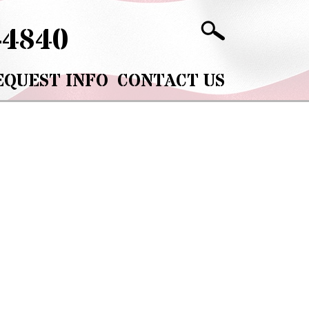
-4840
EQUEST INFO
CONTACT US