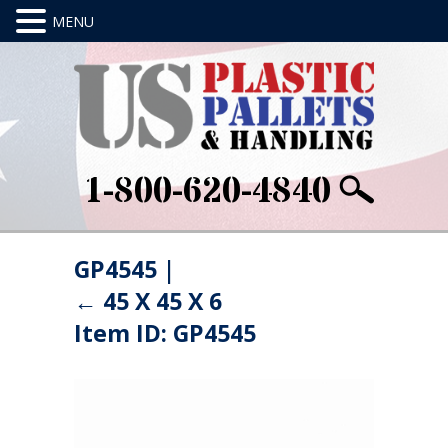
1-800-620-4840
GP4545
|
←
45 X 45 X 6
Item ID: GP4545