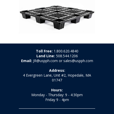
Toll Free:
1.800.620.4840
Land Line:
508.544.1206
Email:
JR@uspph.com or sales@uspph.com
Address:
4 Evergreen Lane, Unit #2, Hopedale, MA
01747
Hours:
Monday - Thursday: 9 - 4:30pm
Friday 9 - 4pm