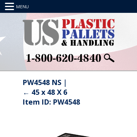
1-800-620-4840
PW4548 NS
|
←
45 x 48 X 6
Item ID: PW4548