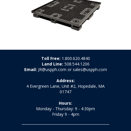
Toll Free:
1.800.620.4840
Land Line:
508.544.1206
Email:
JR@uspph.com or sales@uspph.com
Address:
4 Evergreen Lane, Unit #2, Hopedale, MA
01747
Hours:
Monday - Thursday: 9 - 4:30pm
Friday 9 - 4pm