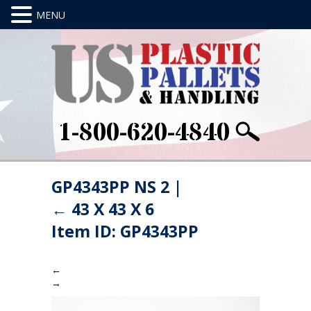
1-800-620-4840
GP4343PP NS 2
|
←
43 X 43 X 6
Item ID: GP4343PP
←
→