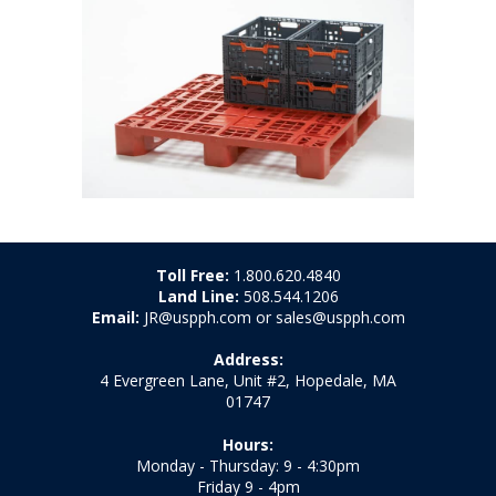
Toll Free:
1.800.620.4840
Land Line:
508.544.1206
Email:
JR@uspph.com or sales@uspph.com
Address:
4 Evergreen Lane, Unit #2, Hopedale, MA
01747
Hours:
Monday - Thursday: 9 - 4:30pm
Friday 9 - 4pm