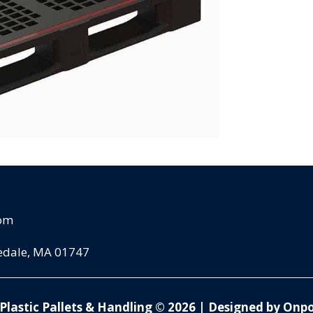
com
pedale, MA 01747
Plastic Pallets & Handling © 2026
|
Designed by Onpo