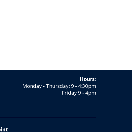
Hours:
Monday - Thursday: 9 - 4:30pm
Friday 9 - 4pm
int