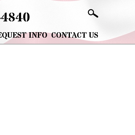
-4840
EQUEST INFO
CONTACT US