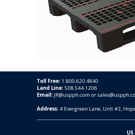
Toll Free:
1.800.620.4840
Land Line:
508.544.1206
Email:
JR@uspph.com or sales@uspph.
Address:
4 Evergreen Lane, Unit #2, Ho
US 