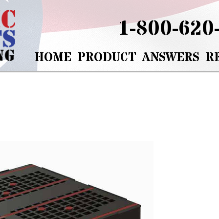
1-800-620
HOME
PRODUCT
ANSWERS
R