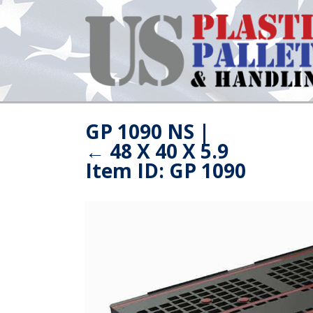
GP 1090 NS
|
←
48 X 40 X 5.9
Item ID: GP 1090