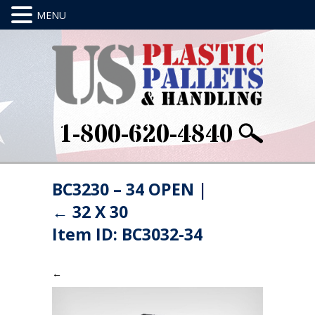
1-800-620-4840
BC3230 – 34 OPEN
|
←
32 X 30
Item ID: BC3032-34
←