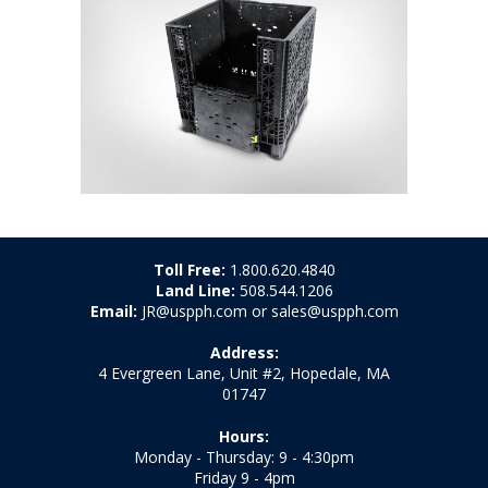
Toll Free:
1.800.620.4840
Land Line:
508.544.1206
Email:
JR@uspph.com or sales@uspph.com
Address:
4 Evergreen Lane, Unit #2, Hopedale, MA
01747
Hours:
Monday - Thursday: 9 - 4:30pm
Friday 9 - 4pm