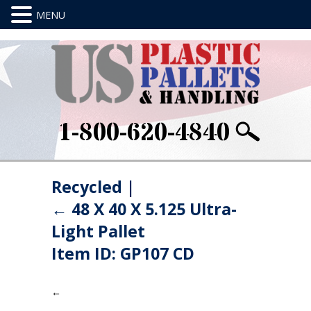
1-800-620-4840
Recycled
|
←
48 X 40 X 5.125 Ultra-
Light Pallet
Item ID: GP107 CD
←