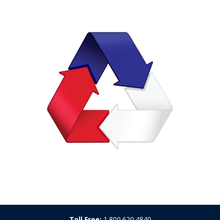
Toll Free:
1.800.620.4840