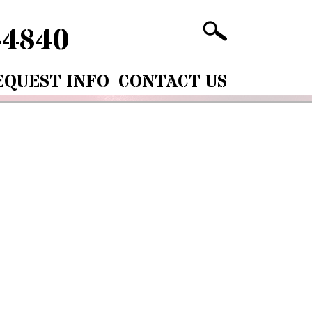
-4840
EQUEST INFO
CONTACT US