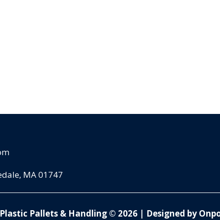
com
pedale, MA 01747
Plastic Pallets & Handling © 2026
|
Designed by Onpo