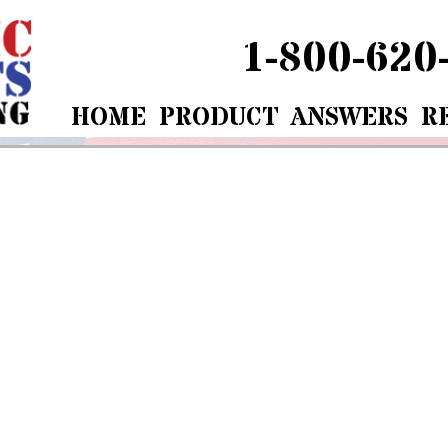
1-800-620
HOME
PRODUCT
ANSWERS
R