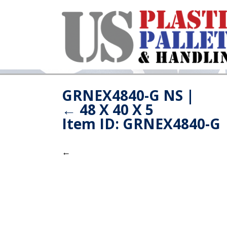
GRNEX4840-G NS
|
←
48 X 40 X 5
Item ID: GRNEX4840-G
←