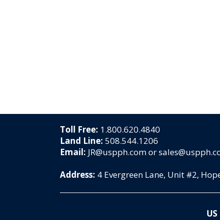
Toll Free:
1.800.620.4840
Land Line:
508.544.1206
Email:
JR@uspph.com or sales@uspph.
Address:
4 Evergreen Lane, Unit #2, Ho
US 