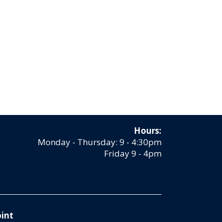
Hours:
Monday - Thursday: 9 - 4:30pm
Friday 9 - 4pm
int