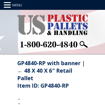
1-800-620-4840
GP4840-RP with banner
|
←
48 X 40 X 6″ Retail
Pallet
Item ID: GP4840-RP
←
→