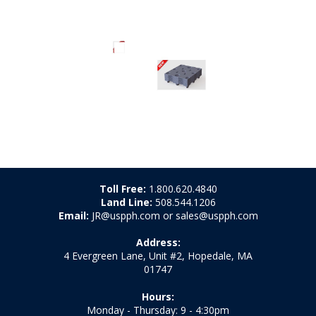
Toll Free:
1.800.620.4840
Land Line:
508.544.1206
Email:
JR@uspph.com or sales@uspph.com
Address:
4 Evergreen Lane, Unit #2, Hopedale, MA
01747
Hours:
Monday - Thursday: 9 - 4:30pm