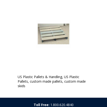
US Plastic Pallets & Handling, US Plastic
Pallets, custom made pallets, custom made
skids
Toll Free:
1.800.620.4840