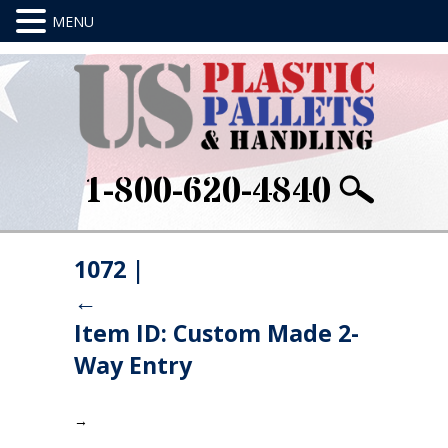
1-800-620-4840
1072
|
←
Item ID: Custom Made 2-
Way Entry
→