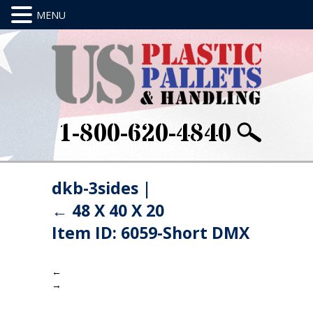
1-800-620-4840
dkb-3sides
|
←
48 X 40 X 20
Item ID: 6059-Short DMX
←
→