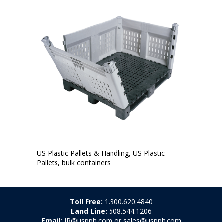
US Plastic Pallets & Handling, US Plastic
Pallets, bulk containers
Toll Free:
1.800.620.4840
Land Line:
508.544.1206
Email:
JR@uspph.com or sales@uspph.com