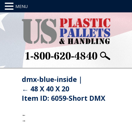
1-800-620-4840
dmx-blue-inside
|
←
48 X 40 X 20
Item ID: 6059-Short DMX
←
→