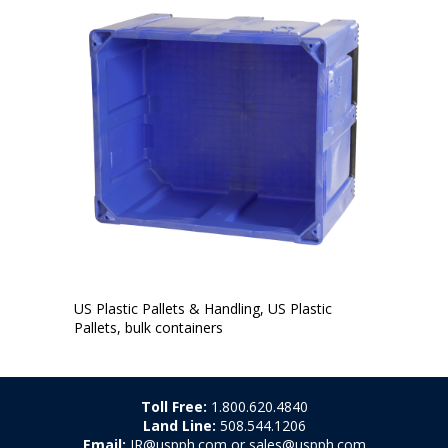
US Plastic Pallets & Handling, US Plastic
Pallets, bulk containers
Toll Free:
1.800.620.4840
Land Line:
508.544.1206
Email:
JR@uspph.com or sales@uspph.com