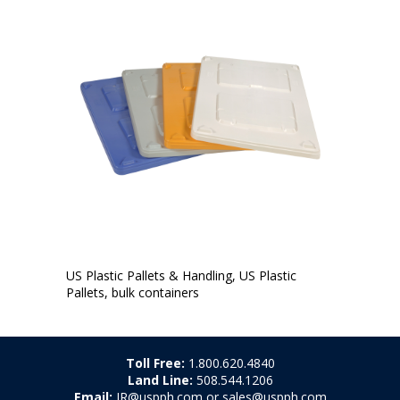
US Plastic Pallets & Handling, US Plastic
Pallets, bulk containers
Toll Free:
1.800.620.4840
Land Line:
508.544.1206
Email:
JR@uspph.com or sales@uspph.com