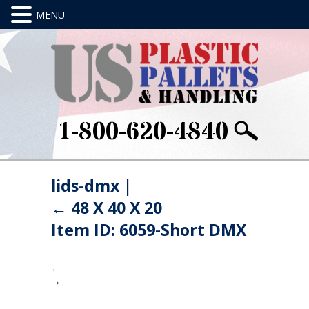
1-800-620-4840
lids-dmx
|
←
48 X 40 X 20
Item ID: 6059-Short DMX
←
→