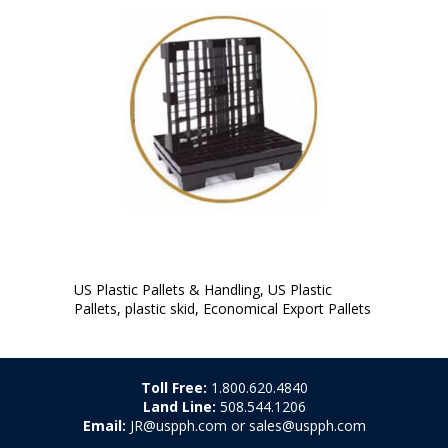
US Plastic Pallets & Handling, US Plastic
Pallets, plastic skid, Economical Export Pallets
Toll Free:
1.800.620.4840
Land Line:
508.544.1206
Email:
JR@uspph.com or sales@uspph.com