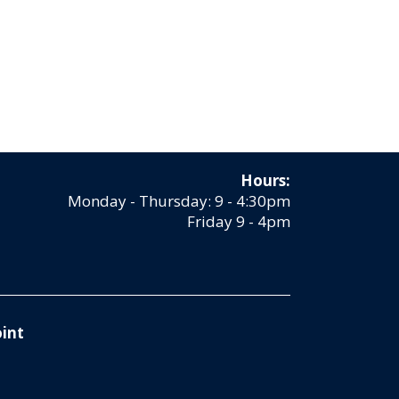
Hours:
Monday - Thursday: 9 - 4:30pm
Friday 9 - 4pm
int