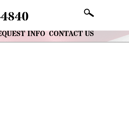
-4840
EQUEST INFO
CONTACT US