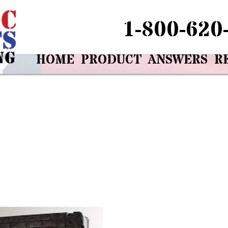
1-800-620
HOME
PRODUCT
ANSWERS
R