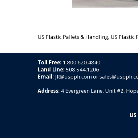
US Plastic Pallets & Handling, US Plastic P
Toll Free:
1.800.620.4840
Land Line:
508.544.1206
Email:
JR@uspph.com or sales@uspph.
Address:
4 Evergreen Lane, Unit #2, Ho
US 