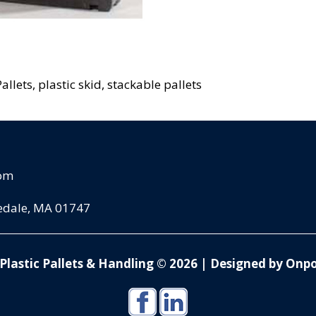
allets, plastic skid, stackable pallets
com
pedale, MA 01747
Plastic Pallets & Handling © 2026
|
Designed by Onpo