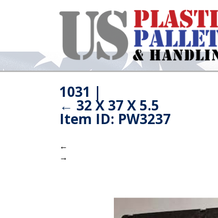
1031
|
←
32 X 37 X 5.5
Item ID: PW3237
←
→