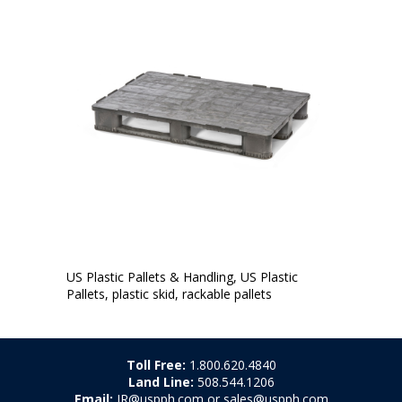
US Plastic Pallets & Handling, US Plastic
Pallets, plastic skid, rackable pallets
Toll Free:
1.800.620.4840
Land Line:
508.544.1206
Email:
JR@uspph.com or sales@uspph.com