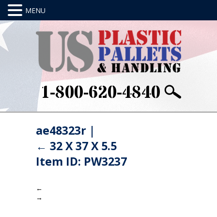
1-800-620-4840
ae48323r
|
←
32 X 37 X 5.5
Item ID: PW3237
←
→