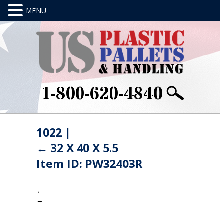
1-800-620-4840
1022
|
←
32 X 40 X 5.5
Item ID: PW32403R
←
→