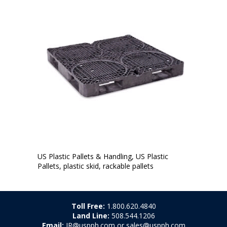
US Plastic Pallets & Handling, US Plastic
Pallets, plastic skid, rackable pallets
Toll Free:
1.800.620.4840
Land Line:
508.544.1206
Email:
JR@uspph.com or sales@uspph.com