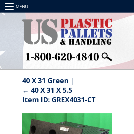
1-800-620-4840
40 X 31 Green
|
←
40 X 31 X 5.5
Item ID: GREX4031-CT