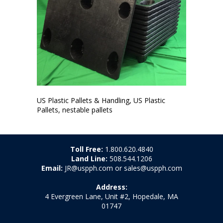
US Plastic Pallets & Handling, US Plastic
Pallets, nestable pallets
Toll Free:
1.800.620.4840
Land Line:
508.544.1206
Email:
JR@uspph.com or sales@uspph.com
Address:
4 Evergreen Lane, Unit #2, Hopedale, MA
01747