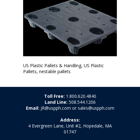
US Plastic Pallets & Handling, US Plastic
Pallets, nestable pallets
Toll Free:
1.800.620.4840
Land Line:
508.544.1206
Email:
JR@uspph.com or sales@uspph.com
Address:
4 Evergreen Lane, Unit #2, Hopedale, MA
01747