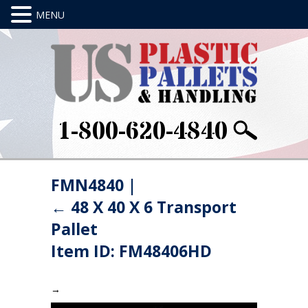
1-800-620-4840
FMN4840
|
←
48 X 40 X 6 Transport
Pallet
Item ID: FM48406HD
→