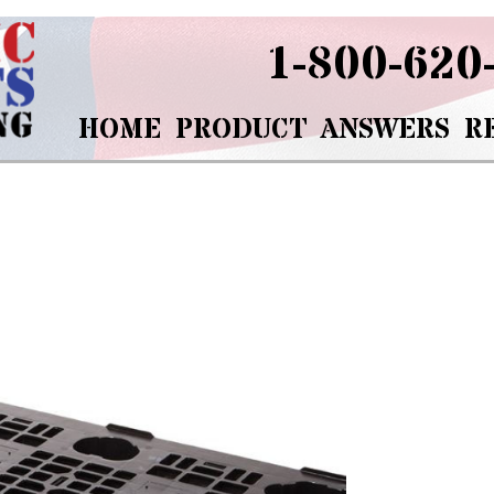
1-800-620
HOME
PRODUCT
ANSWERS
R