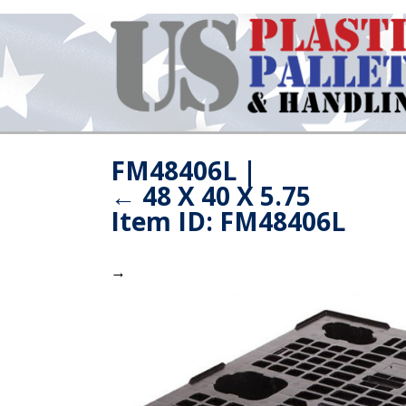
FM48406L
|
←
48 X 40 X 5.75
Item ID: FM48406L
→