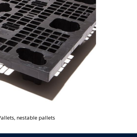
allets, nestable pallets