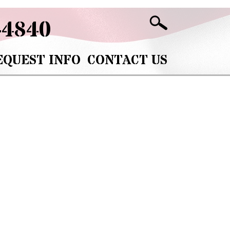
-4840
EQUEST INFO
CONTACT US