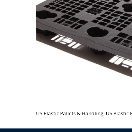
US Plastic Pallets & Handling, US Plastic P