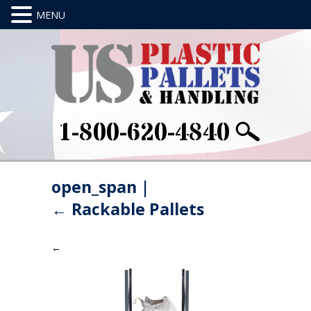
1-800-620-4840
open_span
|
←
Rackable Pallets
←