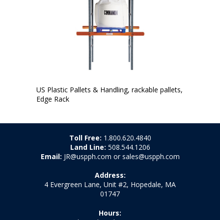
US Plastic Pallets & Handling, rackable pallets,
Edge Rack
Toll Free:
1.800.620.4840
Land Line:
508.544.1206
Email:
JR@uspph.com or sales@uspph.com
Address:
4 Evergreen Lane, Unit #2, Hopedale, MA
01747
Hours: