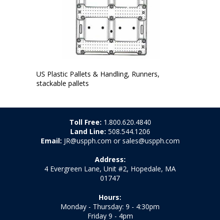
US Plastic Pallets & Handling, Runners,
stackable pallets
Toll Free:
1.800.620.4840
Land Line:
508.544.1206
Email:
JR@uspph.com or sales@uspph.com
Address:
4 Evergreen Lane, Unit #2, Hopedale, MA
01747
Hours:
Monday - Thursday: 9 - 4:30pm
Friday 9 - 4pm