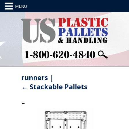
1-800-620-4840
runners
|
←
Stackable Pallets
←