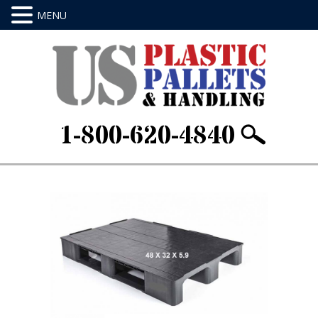
1-800-620-4840
Home
/
Stackable & Rackable
/ 48 X 32 X
5.9Item ID: GPDR660C