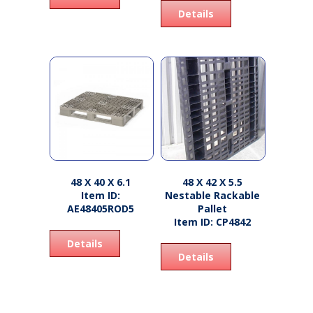
Details
48 X 40 X 6.1
48 X 42 X 5.5
Item ID:
Nestable Rackable
AE48405ROD5
Pallet
Item ID: CP4842
Details
Details