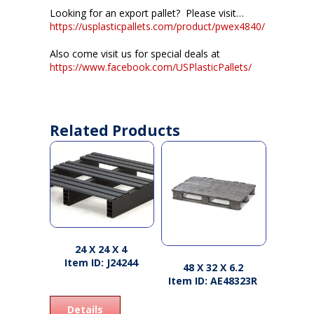
Looking for an export pallet? Please visit…
https://usplasticpallets.com/product/pwex4840/
Also come visit us for special deals at
https://www.facebook.com/USPlasticPallets/
Related Products
24 X 24 X 4
Item ID: J24244
48 X 32 X 6.2
Item ID: AE48323R
Details