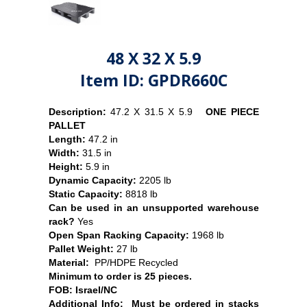
48 X 32 X 5.9
Item ID: GPDR660C
Description:
47.2 X 31.5 X 5.9
ONE PIECE
PALLET
Length:
47.2 in
Width:
31.5 in
Height:
5.9 in
Dynamic Capacity:
2205 lb
Static Capacity:
8818 lb
Can be used in an unsupported warehouse
rack?
Yes
Open Span Racking Capacity:
1968 lb
Pallet Weight:
27
lb
Material:
PP/
HDPE Recycled
Minimum to order is 25 pieces.
FOB:
Israel/NC
Additional Info: Must be ordered in stacks