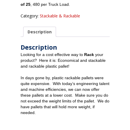
of 25
, 480 per Truck Load.
Category:
Stackable & Rackable
Description
Description
Looking for a cost effective way to
Rack
your
product? Here it is: Economical and stackable
and rackable plastic pallet!
In days gone by, plastic rackable pallets were
quite expensive. With today’s engineering talent
and machine efficiencies, we can now offer
these pallets at a lower cost. Make sure you do
not exceed the weight limits of the pallet. We do
have pallets that will hold more weight, if
needed.