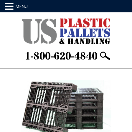
1-800-620-4840
Home
/
Stackable & Rackable
/ Item ID:
AE48403ROD5