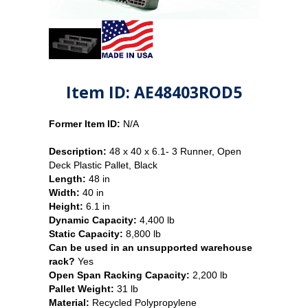
Item ID: AE48403ROD5
Former Item ID:
N/A
Description:
48 x 40 x 6.1- 3 Runner, Open
Deck Plastic Pallet, Black
Length:
48 in
Width:
40 in
Height:
6.1 in
Dynamic Capacity:
4,400 lb
Static Capacity:
8,800 lb
Can be used in an unsupported warehouse
rack?
Yes
Open Span Racking Capacity:
2,200 lb
Pallet Weight:
31 lb
Material:
Recycled Polypropylene