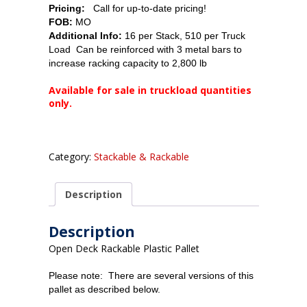
Pricing:
Call for up-to-date pricing!
FOB:
MO
Additional Info:
16 per Stack, 510 per Truck
Load Can be reinforced with 3 metal bars to
increase racking capacity to 2,800 lb
Available for sale in truckload quantities
only.
Category:
Stackable & Rackable
Description
Description
Open Deck Rackable Plastic Pallet
Please note: There are several versions of this
pallet as described below.