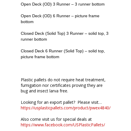
Open Deck (OD) 3 Runner – 3 runner bottom
Open Deck (OD) 6 Runner – picture frame
bottom
Closed Deck (Solid Top) 3 Runner – solid top, 3
runner bottom
Closed Deck 6 Runner (Solid Top) – solid top,
picture frame bottom
Plastic pallets do not require heat treatment,
fumigation nor certificates proving they are
bug and insect larva free.
Looking for an export pallet? Please visit…
https://usplasticpallets.com/product/pwex4840/
Also come visit us for special deals at
https://www.facebook.com/USPlasticPallets/