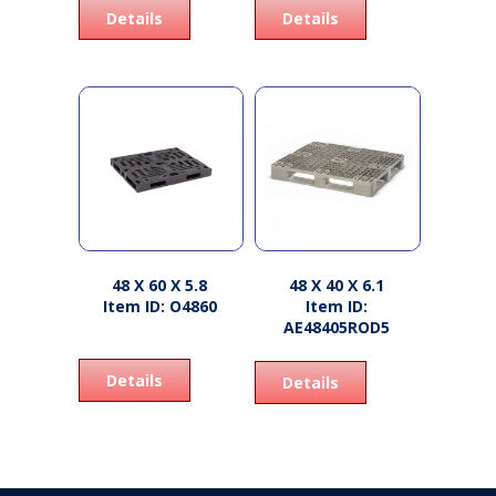
Details
Details
48 X 60 X 5.8
48 X 40 X 6.1
Item ID: O4860
Item ID:
AE48405ROD5
Details
Details