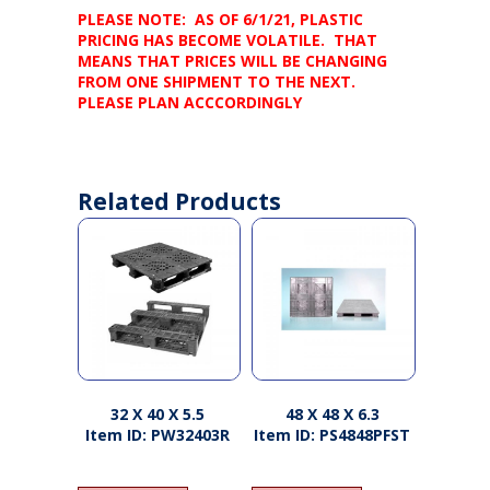
PLEASE NOTE: AS OF 6/1/21, PLASTIC
PRICING HAS BECOME VOLATILE. THAT
MEANS THAT PRICES WILL BE CHANGING
FROM ONE SHIPMENT TO THE NEXT.
PLEASE PLAN ACCCORDINGLY
Related Products
32 X 40 X 5.5
48 X 48 X 6.3
Item ID: PW32403R
Item ID: PS4848PFST