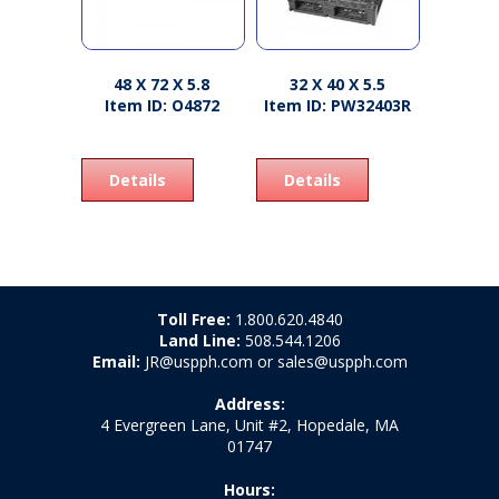
48 X 72 X 5.8
32 X 40 X 5.5
Item ID: O4872
Item ID: PW32403R
Details
Details
Toll Free:
1.800.620.4840
Land Line:
508.544.1206
Email:
JR@uspph.com or sales@uspph.com
Address:
4 Evergreen Lane, Unit #2, Hopedale, MA
01747
Hours: