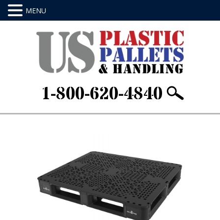
1-800-620-4840
Home
/
Stackable & Rackable
/ 48 X 40 X
6.Item ID: HL4840BLK