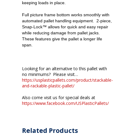
keeping loads in place.
Full picture frame bottom works smoothly with
automated pallet handling equipment. 2-piece,
Snap-Lock™ allows for quick and easy repair
while reducing damage from pallet jacks.
These features give the pallet a longer life
span.
Looking for an alternative to this pallet with
no minimums? Please visit…
https://usplasticpallets.com/product/stackable-
and-rackable-plastic-pallet/
Also come visit us for special deals at
https://www.facebook.com/USPlasticPallets/
Related Products