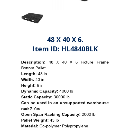
48 X 40 X 6.
Item ID: HL4840BLK
Description:
48 X 40 X 6 Picture Frame
Bottom Pallet
Length:
48 in
Width:
40 in
Height:
6 in
Dynamic Capacity:
4000 lb
Static Capacity:
30000 lb
Can be used in an unsupported warehouse
rack?
Yes
Open Span Racking Capacity:
2000 lb
Pallet Weight:
43
lb
Material:
Co-polymer Polypropylene