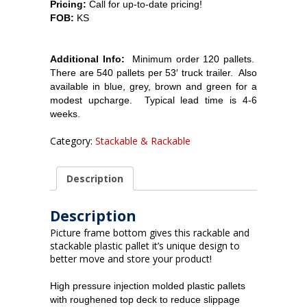
Pricing:
Call for up-to-date pricing!
FOB:
KS
Additional Info:
Minimum order 120
pallets.
There are 540 pallets per 53′ truck trailer. Also
available in blue, grey, brown and green for a
modest upcharge. Typical lead time is 4-6
weeks.
Category:
Stackable & Rackable
Description
Description
Picture frame bottom gives this rackable and
stackable plastic pallet it’s unique design to
better move and store your product!
High pressure injection molded plastic pallets
with roughened top deck to reduce slippage