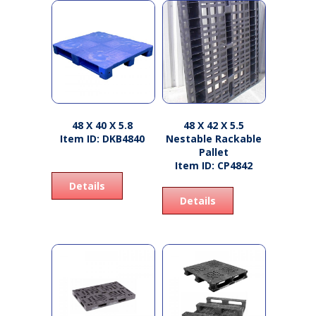
48 X 40 X 5.8
48 X 42 X 5.5
Item ID: DKB4840
Nestable Rackable
Pallet
Item ID: CP4842
Details
Details