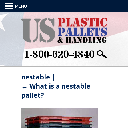
1-800-620-4840
nestable
|
←
What is a nestable
pallet?