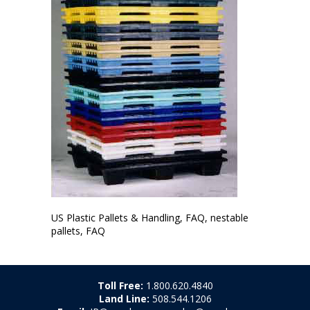
US Plastic Pallets & Handling, FAQ, nestable
pallets, FAQ
Toll Free:
1.800.620.4840
Land Line:
508.544.1206