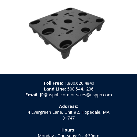
Toll Free:
1.800.620.4840
Land Line:
508.544.1206
Email:
JR@uspph.com or sales@uspph.com
Address:
4 Evergreen Lane, Unit #2, Hopedale, MA
01747
Hours:
Monday - Thursday: 9 - 4:30pm