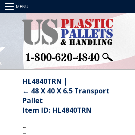
1-800-620-4840
HL4840TRN
|
←
48 X 40 X 6.5 Transport
Pallet
Item ID: HL4840TRN
←
→