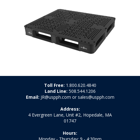
Toll Free:
1.800.620.4840
Land Line:
508.544.1206
Email:
JR@uspph.com or sales@uspph.com
Address:
4 Evergreen Lane, Unit #2, Hopedale, MA
01747
Hours:
Monday - Thursday: 9 - 4:30pm