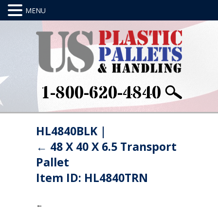
1-800-620-4840
HL4840BLK
|
←
48 X 40 X 6.5 Transport
Pallet
Item ID: HL4840TRN
←