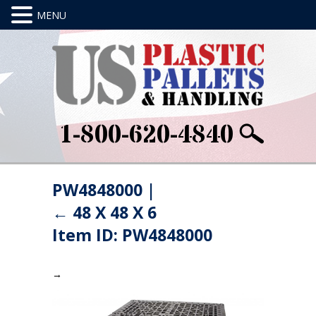
1-800-620-4840
PW4848000
|
←
48 X 48 X 6
Item ID: PW4848000
→