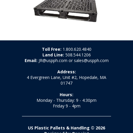
Toll Free:
1.800.620.4840
Land Line:
508.544.1206
Email:
JR@uspph.com or sales@uspph.com
Address:
4 Evergreen Lane, Unit #2, Hopedale, MA
01747
Hours:
Monday - Thursday: 9 - 4:30pm
Friday 9 - 4pm
US Plastic Pallets & Handling © 2026