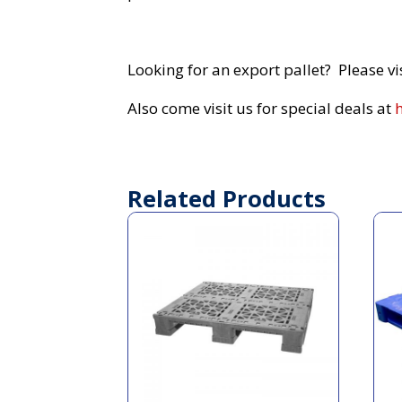
Looking for an export pallet? Please vi
Also come visit us for special deals at
Related Products