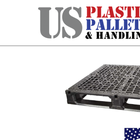
Home
/
Stackable & Rackable
/ 48 X 4