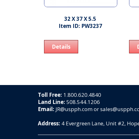
32 X 37 X 5.5
Item ID: PW3237
Details
Toll Free:
1.800.620.4840
Land Line:
508.544.1206
Email:
JR@uspph.com or sales@uspph.
Address:
4 Evergreen Lane, Unit #2, Ho