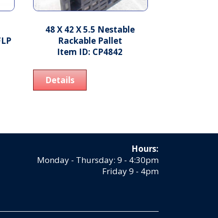
48 X 42 X 5.5 Nestable
FLP
Rackable Pallet
Item ID: CP4842
Details
Hours:
Monday - Thursday: 9 - 4:30pm
Friday 9 - 4pm