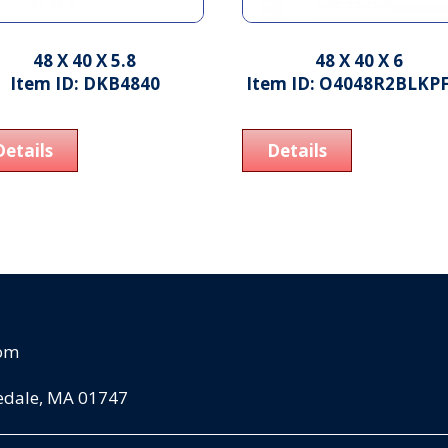
48 X 40 X 5.8
48 X 40 X 6
Item ID: DKB4840
Item ID: O4048R2BLKP
Details
Details
com
pedale, MA 01747