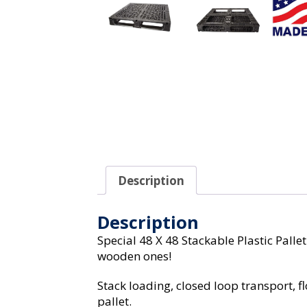
Description
Description
Special 48 X 48 Stackable Plastic Palle
wooden ones!
Stack loading, closed loop transport, 
pallet.