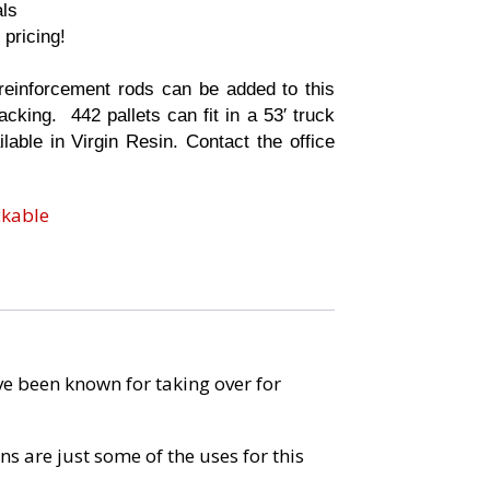
als
 pricing!
r
einforcement rods can be added to this
acking. 442 pallets can fit in a 53′ truck
ilable in Virgin Resin. Contact the office
ckable
ave been known for taking over for
s are just some of the uses for this