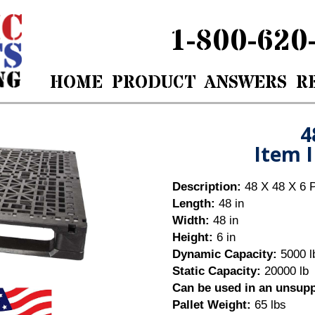
1-800-620
HOME
PRODUCT
ANSWERS
R
8 X 6Item ID: PW4848000
4
Item 
Description:
48 X 48 X 6 P
Length:
48 in
Width:
48 in
Height:
6 in
Dynamic Capacity:
5000 l
Static Capacity:
20000 lb
Can be used in an unsup
Pallet Weight:
65
lbs