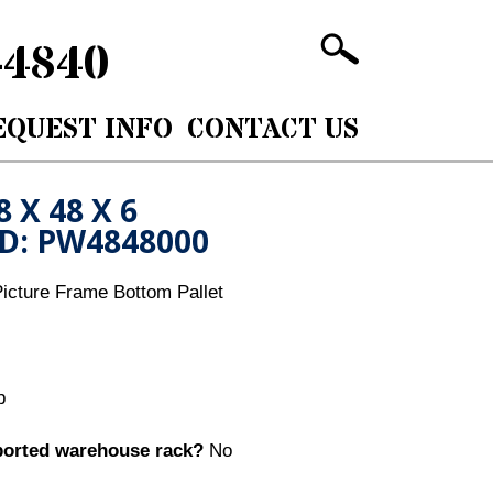
-4840
EQUEST INFO
CONTACT US
8 X 48 X 6
ID: PW4848000
icture Frame Bottom Pallet
b
ported warehouse rack?
No