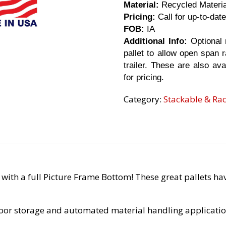
Material:
Recycled Materi
Pricing:
Call for up-to-date
FOB:
IA
Additional Info:
Optional 
pallet to allow open span r
trailer. These are also ava
for pricing.
Category:
Stackable & Ra
t with a full Picture Frame Bottom! These great pallets h
floor storage and automated material handling application