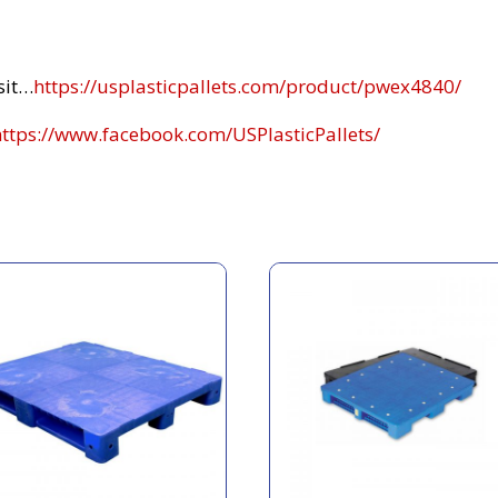
sit…
https://usplasticpallets.com/product/pwex4840/
https://www.facebook.com/USPlasticPallets/