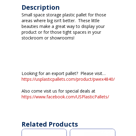
Description
Small space storage plastic pallet for those
areas where big isn’t better. These little
beauties make a great way to display your
product or for those tight spaces in your
stockroom or showrooms!
Looking for an export pallet? Please visit…
https://usplasticpallets.com/product/pwex4840/
Also come visit us for special deals at
https://www.facebook.com/USPlasticPallets/
Related Products