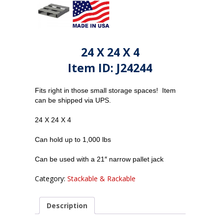
24 X 24 X 4
Item ID: J24244
Fits right in those small storage spaces! Item
can be shipped via UPS.
24 X 24 X 4
Can hold up to 1,000 lbs
Can be used with a 21″ narrow pallet jack
Category:
Stackable & Rackable
Description