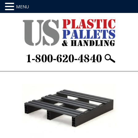
1-800-620-4840
Home
/
Stackable & Rackable
/ 24 X 24 X 4Item
ID: J24244