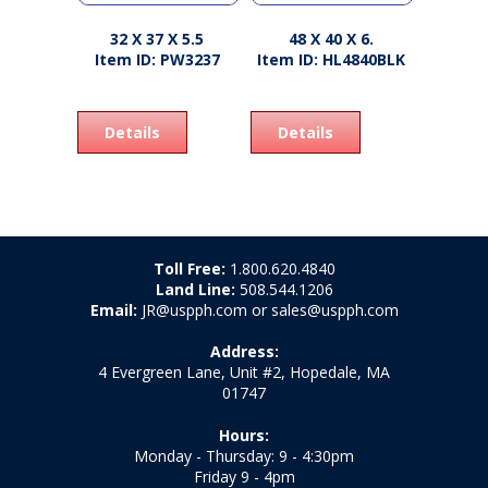
32 X 37 X 5.5
48 X 40 X 6.
Item ID: PW3237
Item ID: HL4840BLK
Details
Details
Toll Free:
1.800.620.4840
Land Line:
508.544.1206
Email:
JR@uspph.com or sales@uspph.com
Address:
4 Evergreen Lane, Unit #2, Hopedale, MA
01747
Hours:
Monday - Thursday: 9 - 4:30pm
Friday 9 - 4pm