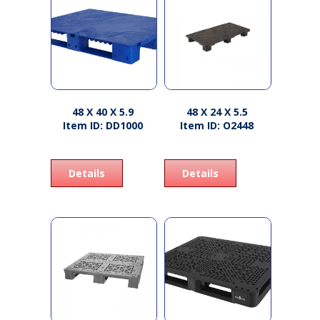
48 X 40 X 5.9
48 X 24 X 5.5
Item ID: DD1000
Item ID: O2448
Details
Details