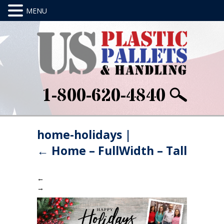
1-800-620-4840
home-holidays
|
←
Home – FullWidth – Tall
←
→