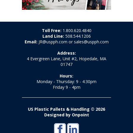
Toll Free:
1.800.620.4840
Land Line:
508.544.1206
Email:
JR@uspph.com or sales@uspph.com
Address:
4 Evergreen Lane, Unit #2, Hopedale, MA
01747
Hours:
Monday - Thursday: 9 - 4:30pm
Friday 9 - 4pm
US Plastic Pallets & Handling © 2026
Designed by Onpoint