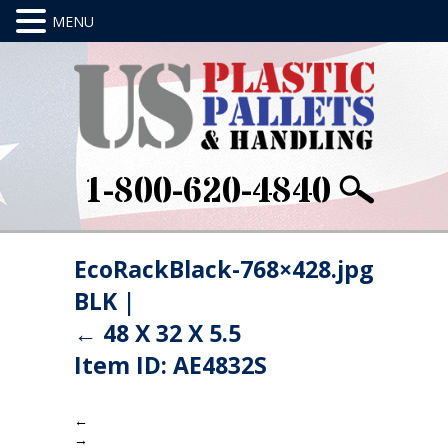
1-800-620-4840
EcoRackBlack-768×428.jpg
BLK
|
←
48 X 32 X 5.5
Item ID: AE4832S
←
→