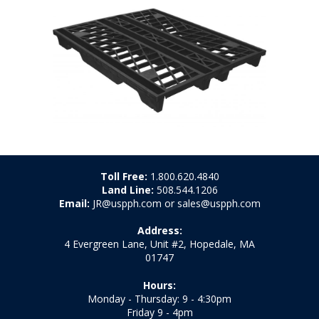
Toll Free:
1.800.620.4840
Land Line:
508.544.1206
Email:
JR@uspph.com or sales@uspph.com
Address:
4 Evergreen Lane, Unit #2, Hopedale, MA
01747
Hours:
Monday - Thursday: 9 - 4:30pm
Friday 9 - 4pm