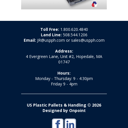
Toll Free:
1.800.620.4840
Land Line:
508.544.1206
Email:
JR@uspph.com or sales@uspph.com
Address:
4 Evergreen Lane, Unit #2, Hopedale, MA
01747
Hours:
Monday - Thursday: 9 - 4:30pm
Friday 9 - 4pm
US Plastic Pallets & Handling © 2026
Designed by Onpoint