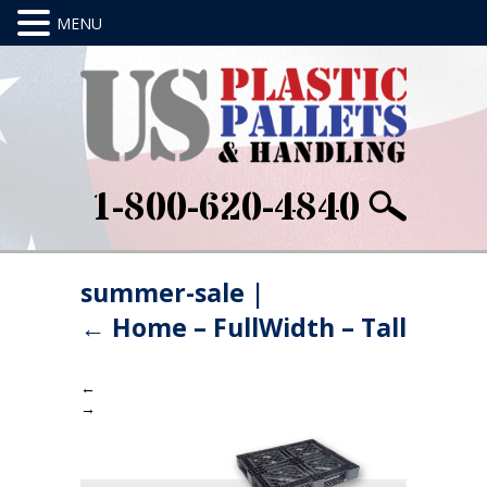
1-800-620-4840
summer-sale
|
←
Home – FullWidth – Tall
←
→