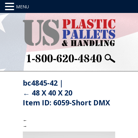
1-800-620-4840
bc4845-42
|
←
48 X 40 X 20
Item ID: 6059-Short DMX
←
→