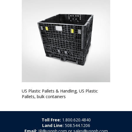
US Plastic Pallets & Handling, US Plastic
Pallets, bulk containers
Toll Free:
1.800.620.4840
Land Line:
508.544.1206
Email:
JR@uspph.com or sales@uspph.com